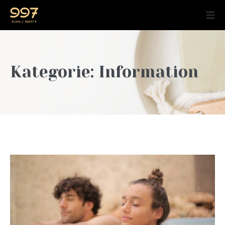
Kategorie:
Information