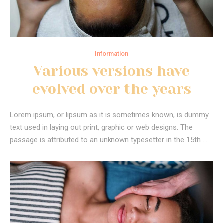
Information
Various versions have
evolved over the years
Lorem ipsum, or lipsum as it is sometimes known, is dummy
text used in laying out print, graphic or web designs. The
passage is attributed to an unknown typesetter in the 15th …