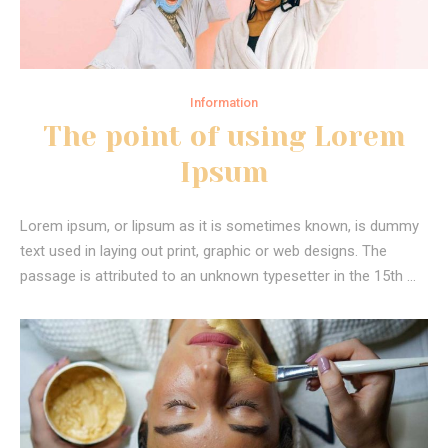
Information
The point of using Lorem
Ipsum
Lorem ipsum, or lipsum as it is sometimes known, is dummy
text used in laying out print, graphic or web designs. The
passage is attributed to an unknown typesetter in the 15th …