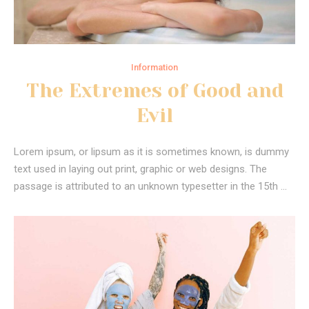
Information
The Extremes of Good and
Evil
Lorem ipsum, or lipsum as it is sometimes known, is dummy
text used in laying out print, graphic or web designs. The
passage is attributed to an unknown typesetter in the 15th …