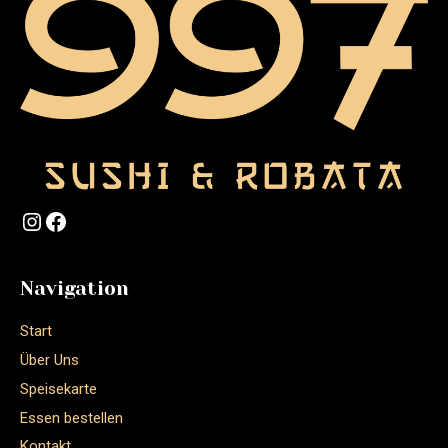
Navigation
Start
Über Uns
Speisekarte
Essen bestellen
Kontakt