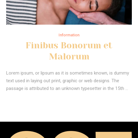
Information
Finibus Bonorum et
Malorum
Lorem ipsum, or lipsum as it is sometimes known, is dummy
text used in laying out print, graphic or web designs. The
passage is attributed to an unknown typesetter in the 15th …